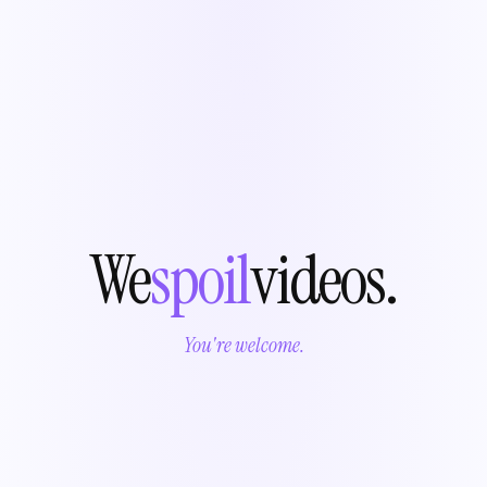
We
spoil
videos.
You're welcome.