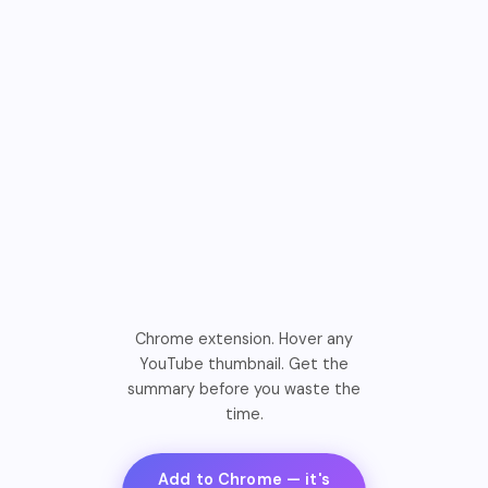
Chrome extension. Hover any
YouTube thumbnail. Get the
summary before you waste the
time.
Add to Chrome — it's