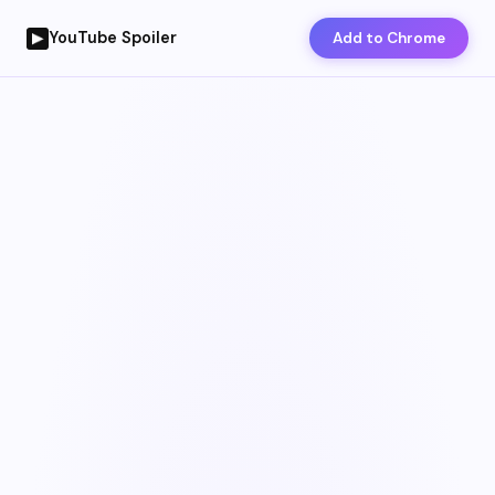
YouTube Spoiler
Add to Chrome