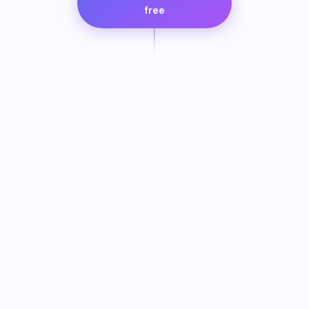
free
SCROLL